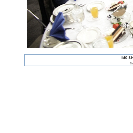
IMG 83
To