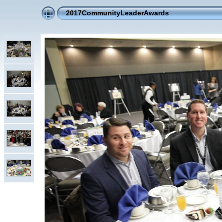
2017CommunityLeaderAwards