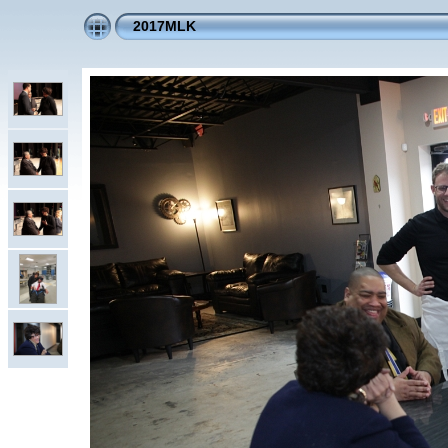
2017MLK