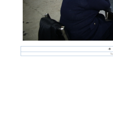
-9
To