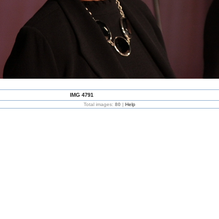
IMG 4791
Total images:
80
|
Help