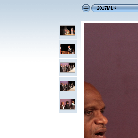
2017MLK