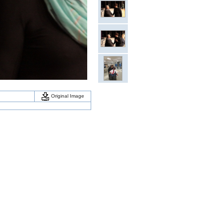
Original Image