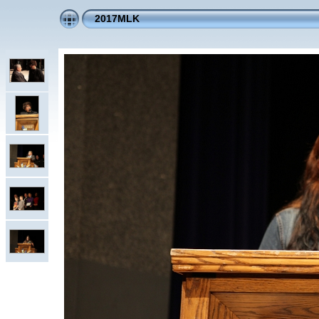
2017MLK