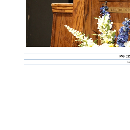
IMG 82
To