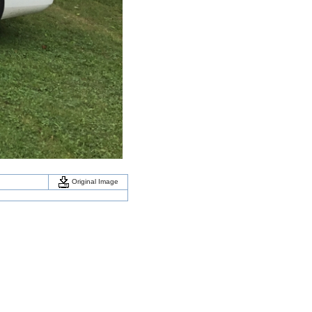
Original Image