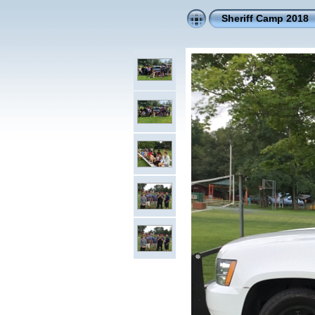
Sheriff Camp 2018