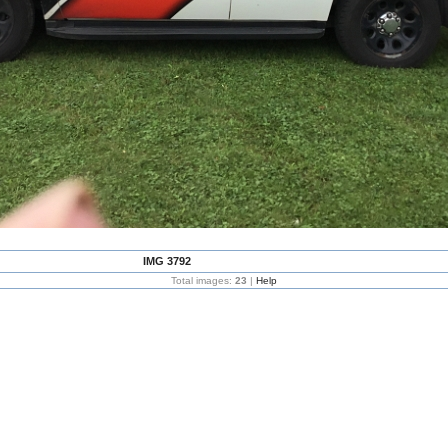
IMG 3792
Total images:
23
|
Help