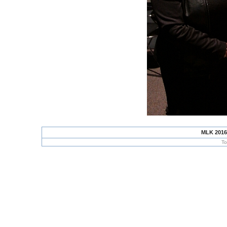
MLK 2016
To