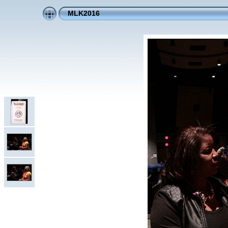
MLK2016