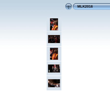
MLK2016