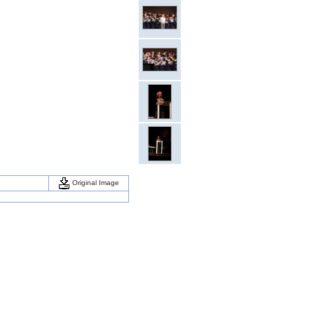
Original Image