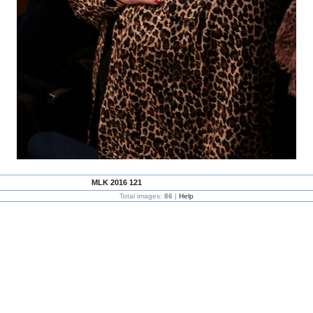
MLK 2016 121
Total images:
86
|
Help