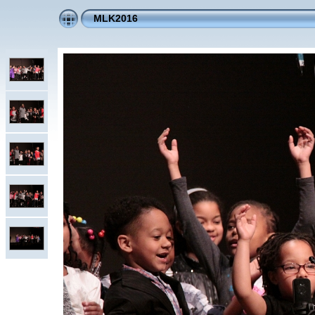
MLK2016