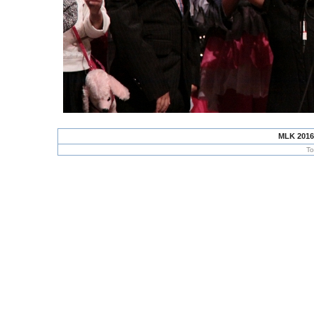
MLK 2016
To