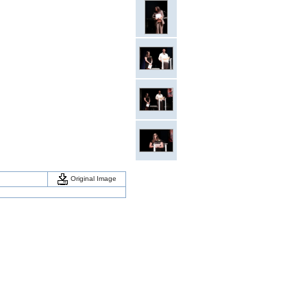
Original Image