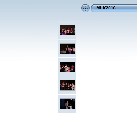
MLK2016