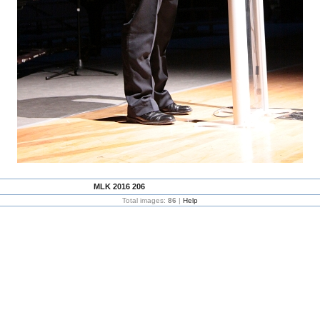
MLK 2016 206
Total images:
86
|
Help