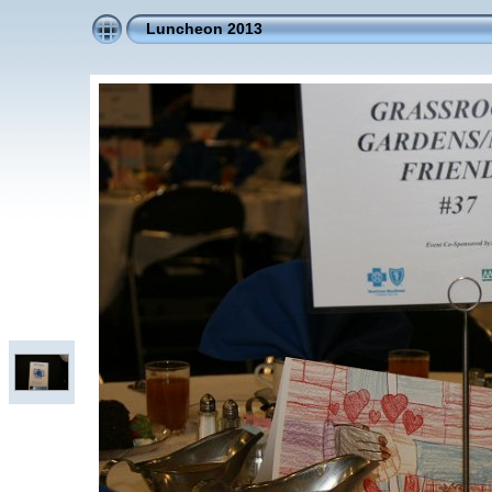
Luncheon 2013