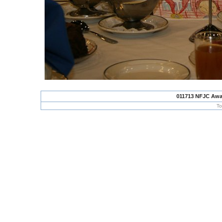
011713 NFJC Awa
To