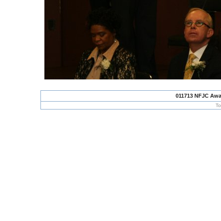
011713 NFJC Awa
To