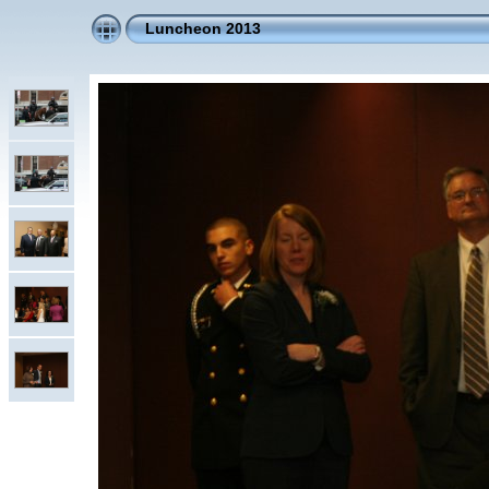
Luncheon 2013