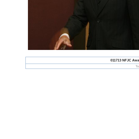
011713 NFJC Awa
To