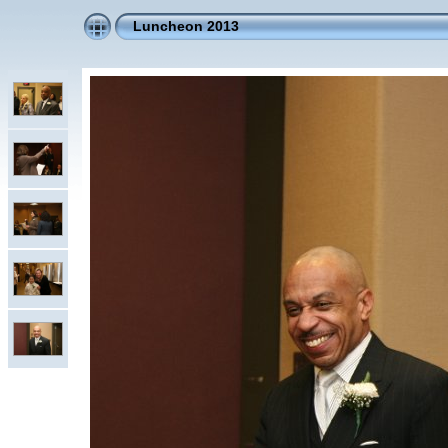
Luncheon 2013