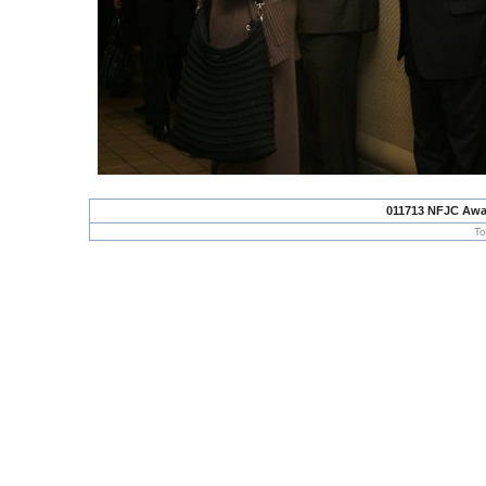
011713 NFJC Awa
To