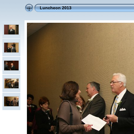
Luncheon 2013