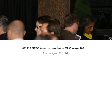
011713 NFJC Awards Luncheon MLK event 103
Total images:
81
|
Help