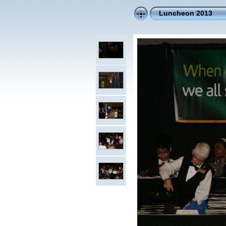
Luncheon 2013