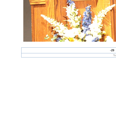
-29
To