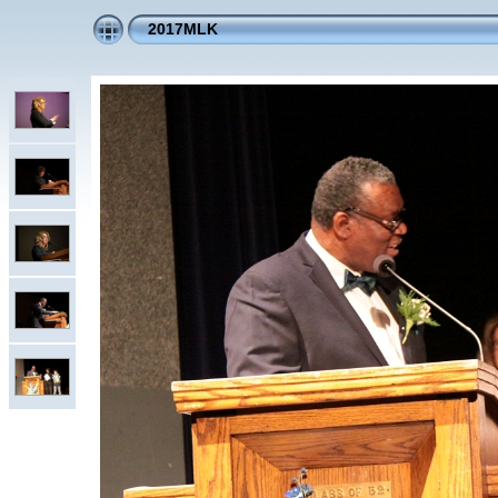
2017MLK