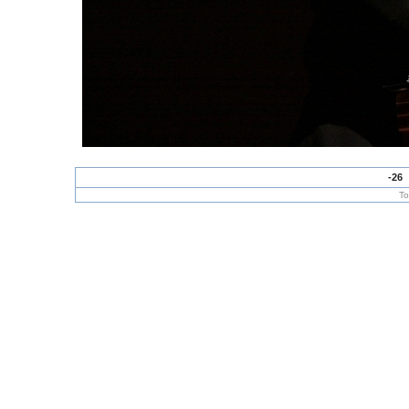
-26
To