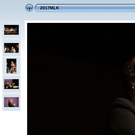
2017MLK