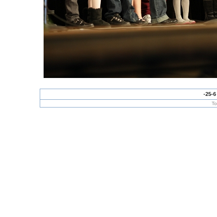
-25-6
To