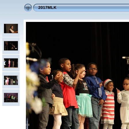
2017MLK