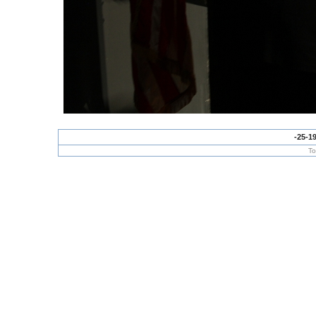
-25-1
To