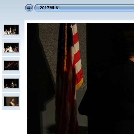
2017MLK