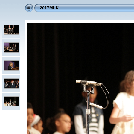
2017MLK