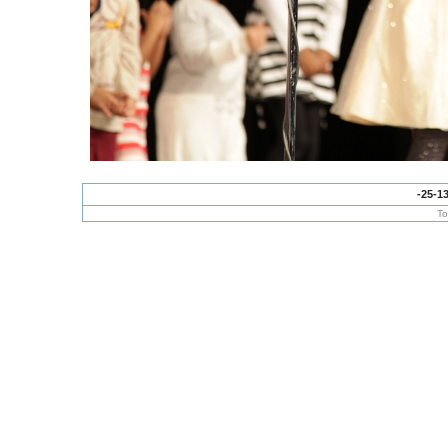
-25-1
To