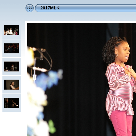
2017MLK