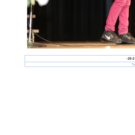
-25-2
To