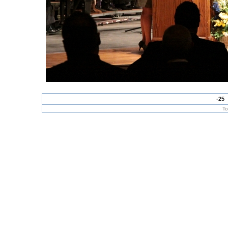
-25
To