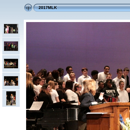
2017MLK