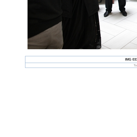
IMG 03
To