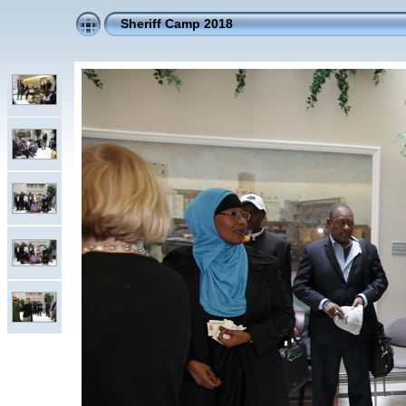
Sheriff Camp 2018