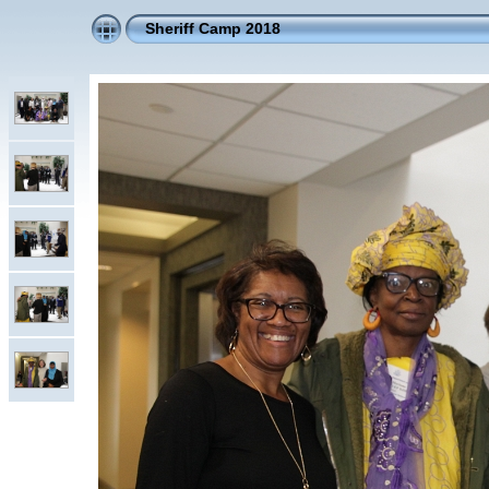
Sheriff Camp 2018