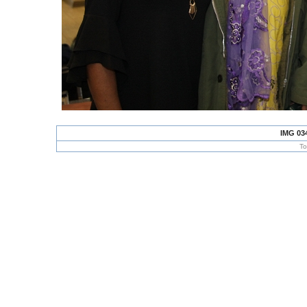
IMG 03
To