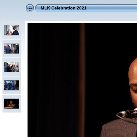
MLK Celebration 2021