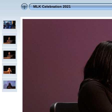
MLK Celebration 2021