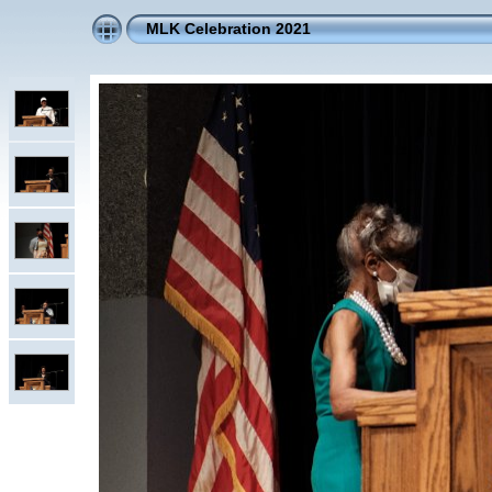
MLK Celebration 2021