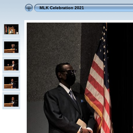
MLK Celebration 2021