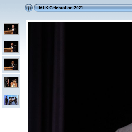
MLK Celebration 2021