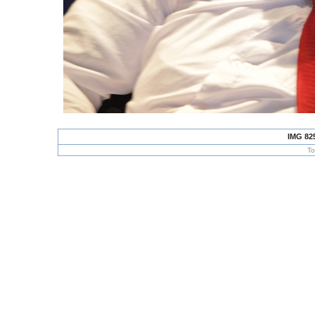
IMG 82
To