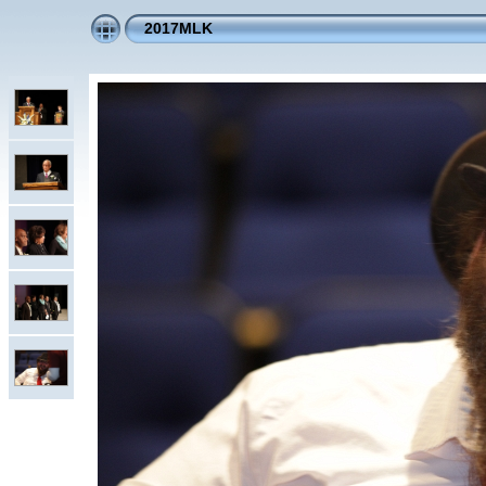
2017MLK