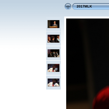
2017MLK