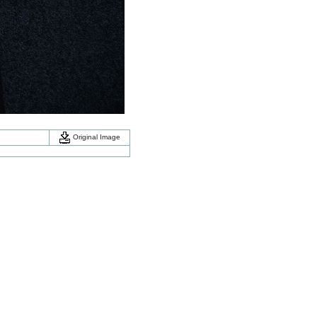
Original Image