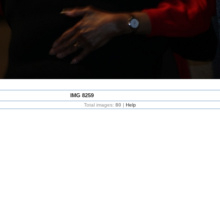
IMG 8259
Total images:
80
|
Help