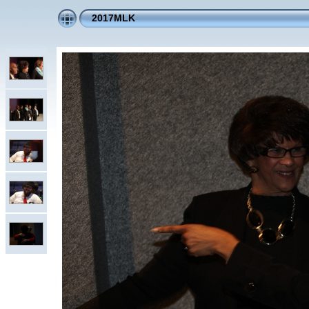
2017MLK