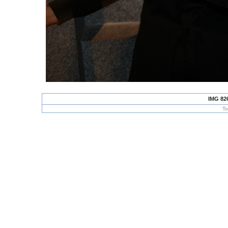
IMG 82
To