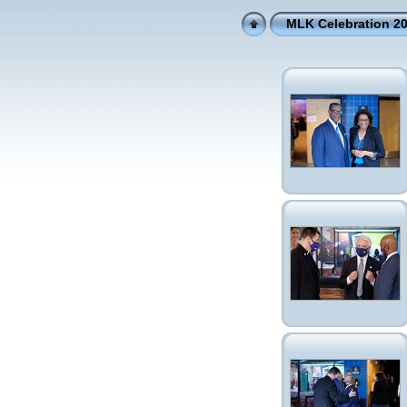
MLK Celebration 2